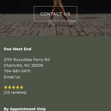
PET FRIENDLY
CONTACT US
NEIGHBORHOOD
CONTACT US
One West End
2701 Rozzelles Ferry Rd
Charlotte
,
NC
28208
704-681-5470
Email Us
(23 reviews)
By Appointment Only