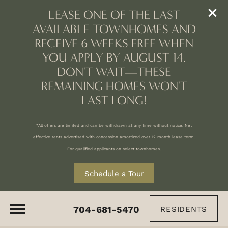
LEASE ONE OF THE LAST
AVAILABLE TOWNHOMES AND
RECEIVE 6 WEEKS FREE WHEN
YOU APPLY BY AUGUST 14.
DON'T WAIT—THESE
REMAINING HOMES WON'T
LAST LONG!
*All offers are limited and can be withdrawn at any time without notice. Net
effective rents advertised with concession amortized over 12 month lease term.
For qualified applicants on select townhomes.
Schedule a Tour
704-681-5470
RESIDENTS