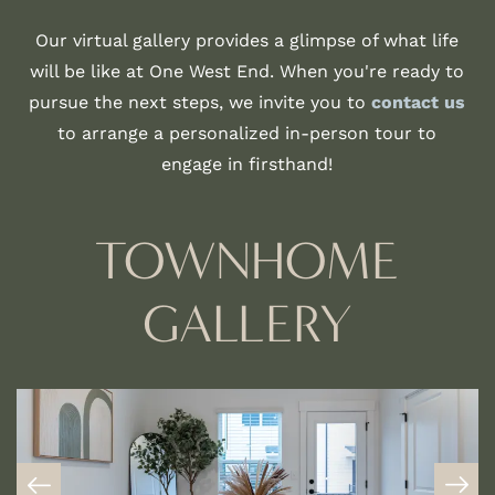
Our virtual gallery provides a glimpse of what life
will be like at One West End. When you're ready to
pursue the next steps, we invite you to
contact us
to arrange a personalized in-person tour to
engage in firsthand!
TOWNHOME
GALLERY