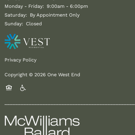
Monday - Friday:
9:00am - 6:00pm
Saturday:
By Appointment Only
Sunday:
Closed
Privacy Policy
Copyright ©
2026
One West End
Equal Opportunity Housing
Handicap Friendly
________________________________________________