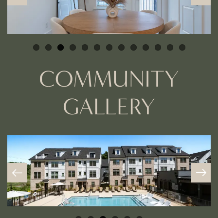
COMMUNITY
GALLERY