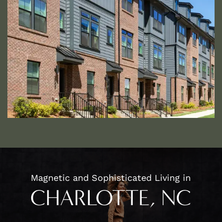
HOME
FLOOR PLANS
APPLY
PHOTO GALLERY
Magnetic and Sophisticated Living in
AMENITIES
CHARLOTTE, NC