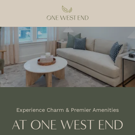
Experience Charm & Premier Amenities
AT ONE WEST END