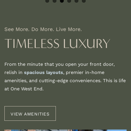
See More. Do More. Live More.
TIMELESS LUXURY
From the minute that you open your front door,
relish in
spacious layouts
, premier in-home
amenities, and cutting-edge conveniences. This is life
at One West End.
VIEW AMENITIES